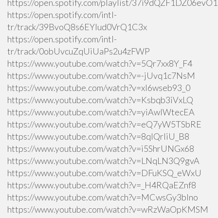
https://open.spotify.com/playlist/37i9dQZF1DZ06ev
https://open.spotify.com/intl-
tr/track/39BvoQ8s6EYlud0VrQ1C3x
https://open.spotify.com/intl-
tr/track/0obUvcuZqUiUaPs2u4zFWP
https://www.youtube.com/watch?v=5Qr7xx8Y_F4
https://www.youtube.com/watch?v=-jUvq1c7NsM
https://www.youtube.com/watch?v=xI6wseb93_0
https://www.youtube.com/watch?v=Ksbqb3iVxLQ
https://www.youtube.com/watch?v=yiAwlWtecEA
https://www.youtube.com/watch?v=eQ7yW5TSbRE
https://www.youtube.com/watch?v=8qlQrIiU_B8
https://www.youtube.com/watch?v=i5ShrUNGx68
https://www.youtube.com/watch?v=LNqLN3Q9gvA
https://www.youtube.com/watch?v=DFuKSQ_eWxU
https://www.youtube.com/watch?v=_H4RQaEZnf8
https://www.youtube.com/watch?v=MCwsGy3blno
https://www.youtube.com/watch?v=wRzWaOpKMSM