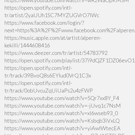
https://www.youtube.com/watch?v=wRzWaOpKMSM
https://open.spotify.com/intl-
tr/artist/2yaUUh1SC7MYZUGVrO7lWc
https://www.facebook.com/login/?
next=https%3A%2F%2Fwww.facebook.com%2Falperen.k
https://music.apple.com/at/artist/alperen-
kekilli/1444608416
https://www.deezer.com/tr/artist/54783792
https://open.spotify.com/playlist/37i9dQZF1DZ06ev
https://open.spotify.com/intl-
tr/track/39BvoQ8s6EYlud0VrQ1C3x
https://open.spotify.com/intl-
tr/track/0obUvcuZqUiUaPs2u4zFWP
https://www.youtube.com/watch?v=5Qr7xx8Y_F4
https://www.youtube.com/watch?v=-jUvq1c7NsM
https://www.youtube.com/watch?v=xI6wseb93_0
https://www.youtube.com/watch?v=Ksbqb3iVxLQ
https://www.youtube.com/watch?v=yiAwlWtecEA