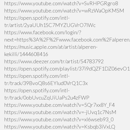
https://www.youtube.com/watch?v=SvRHPGRgro8
https://www.youtube.com/watch?v=wRzWaOpKMSM
https://open.spotify.com/intl-
tr/artist/2yaUUh1SC7MYZUGVrO7lWc
https://www.facebook.com/login/?
next=https%3A%2F%2Fwww.facebook.com%2Falperen.k
https://music.apple.com/at/artist/alperen-
kekilli/1444608416
https://www.deezer.com/tr/artist/54783792
https://open.spotify.com/playlist/37i9dQZF1DZ06ev
https://open.spotify.com/intl-
tr/track/39BvoQ8s6EYlud0VrQ1C3x
https://open.spotify.com/intl-
tr/track/0obUvcuZqUiUaPs2u4zFWP
https://www.youtube.com/watch?v=5Qr7xx8Y_F4
https://www.youtube.com/watch?v=-jUvq1c7NsM
https://www.youtube.com/watch?v=xI6wseb93_0
https://www.youtube.com/watch?v=Ksbqb3iVxLQ