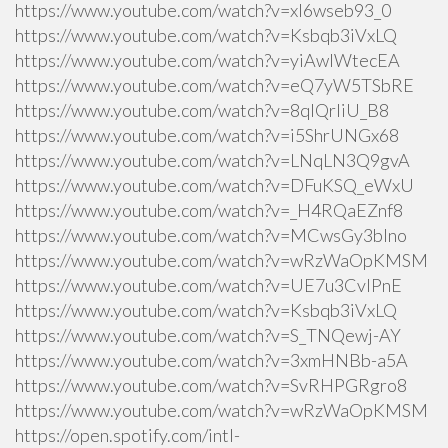
https://www.youtube.com/watch?v=xI6wseb93_0
https://www.youtube.com/watch?v=Ksbqb3iVxLQ
https://www.youtube.com/watch?v=yiAwlWtecEA
https://www.youtube.com/watch?v=eQ7yW5TSbRE
https://www.youtube.com/watch?v=8qlQrIiU_B8
https://www.youtube.com/watch?v=i5ShrUNGx68
https://www.youtube.com/watch?v=LNqLN3Q9gvA
https://www.youtube.com/watch?v=DFuKSQ_eWxU
https://www.youtube.com/watch?v=_H4RQaEZnf8
https://www.youtube.com/watch?v=MCwsGy3blno
https://www.youtube.com/watch?v=wRzWaOpKMSM
https://www.youtube.com/watch?v=UE7u3CvlPnE
https://www.youtube.com/watch?v=Ksbqb3iVxLQ
https://www.youtube.com/watch?v=S_TNQewj-AY
https://www.youtube.com/watch?v=3xmHNBb-a5A
https://www.youtube.com/watch?v=SvRHPGRgro8
https://www.youtube.com/watch?v=wRzWaOpKMSM
https://open.spotify.com/intl-