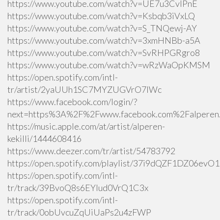
https://www.youtube.com/watch?v=UE7u3CvlPnE
https://www.youtube.com/watch?v=Ksbqb3iVxLQ
https://www.youtube.com/watch?v=S_TNQewj-AY
https://www.youtube.com/watch?v=3xmHNBb-a5A
https://www.youtube.com/watch?v=SvRHPGRgro8
https://www.youtube.com/watch?v=wRzWaOpKMSM
https://open.spotify.com/intl-
tr/artist/2yaUUh1SC7MYZUGVrO7lWc
https://www.facebook.com/login/?
next=https%3A%2F%2Fwww.facebook.com%2Falperen.k
https://music.apple.com/at/artist/alperen-
kekilli/1444608416
https://www.deezer.com/tr/artist/54783792
https://open.spotify.com/playlist/37i9dQZF1DZ06ev
https://open.spotify.com/intl-
tr/track/39BvoQ8s6EYlud0VrQ1C3x
https://open.spotify.com/intl-
tr/track/0obUvcuZqUiUaPs2u4zFWP