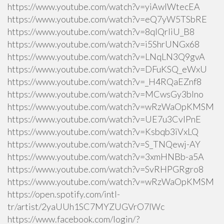
https://www.youtube.com/watch?v=yiAwlWtecEA
https://www.youtube.com/watch?v=eQ7yW5TSbRE
https://www.youtube.com/watch?v=8qlQrIiU_B8
https://www.youtube.com/watch?v=i5ShrUNGx68
https://www.youtube.com/watch?v=LNqLN3Q9gvA
https://www.youtube.com/watch?v=DFuKSQ_eWxU
https://www.youtube.com/watch?v=_H4RQaEZnf8
https://www.youtube.com/watch?v=MCwsGy3blno
https://www.youtube.com/watch?v=wRzWaOpKMSM
https://www.youtube.com/watch?v=UE7u3CvlPnE
https://www.youtube.com/watch?v=Ksbqb3iVxLQ
https://www.youtube.com/watch?v=S_TNQewj-AY
https://www.youtube.com/watch?v=3xmHNBb-a5A
https://www.youtube.com/watch?v=SvRHPGRgro8
https://www.youtube.com/watch?v=wRzWaOpKMSM
https://open.spotify.com/intl-
tr/artist/2yaUUh1SC7MYZUGVrO7lWc
https://www.facebook.com/login/?