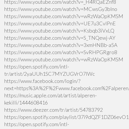
https://www.youtube.com/watch?v=_H4RQaEZnf8
https://www.youtube.com/watch?v=MCwsGy3blno
https://www.youtube.com/watch?v=wRzWaOpKMSM
https://www.youtube.com/watch?v=UE7u3CvlPnE
https://www.youtube.com/watch?v=Ksbqb3iVxLQ
https://www.youtube.com/watch?v=S_TNQewj-AY
https://www.youtube.com/watch?v=3xmHNBb-a5A
https://www.youtube.com/watch?v=SvRHPGRgro8
https://www.youtube.com/watch?v=wRzWaOpKMSM
https://open.spotify.com/intl-
tr/artist/2yaUUh1SC7MYZUGVrO7lWc
https://www.facebook.com/login/?
next=https%3A%2F%2Fwww.facebook.com%2Falperen.k
https://music.apple.com/at/artist/alperen-
kekilli/1444608416
https://www.deezer.com/tr/artist/54783792
https://open.spotify.com/playlist/37i9dQZF1DZ06ev
https://open.spotify.com/intl-