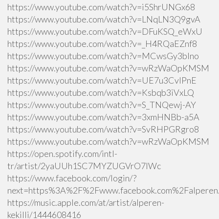
https://www.youtube.com/watch?v=i5ShrUNGx68
https://www.youtube.com/watch?v=LNqLN3Q9gvA
https://www.youtube.com/watch?v=DFuKSQ_eWxU
https://www.youtube.com/watch?v=_H4RQaEZnf8
https://www.youtube.com/watch?v=MCwsGy3blno
https://www.youtube.com/watch?v=wRzWaOpKMSM
https://www.youtube.com/watch?v=UE7u3CvlPnE
https://www.youtube.com/watch?v=Ksbqb3iVxLQ
https://www.youtube.com/watch?v=S_TNQewj-AY
https://www.youtube.com/watch?v=3xmHNBb-a5A
https://www.youtube.com/watch?v=SvRHPGRgro8
https://www.youtube.com/watch?v=wRzWaOpKMSM
https://open.spotify.com/intl-
tr/artist/2yaUUh1SC7MYZUGVrO7lWc
https://www.facebook.com/login/?
next=https%3A%2F%2Fwww.facebook.com%2Falperen.k
https://music.apple.com/at/artist/alperen-
kekilli/1444608416