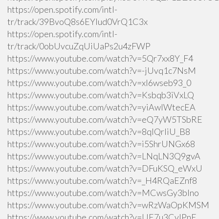
https://open.spotify.com/intl-
tr/track/39BvoQ8s6EYlud0VrQ1C3x
https://open.spotify.com/intl-
tr/track/0obUvcuZqUiUaPs2u4zFWP
https://www.youtube.com/watch?v=5Qr7xx8Y_F4
https://www.youtube.com/watch?v=-jUvq1c7NsM
https://www.youtube.com/watch?v=xI6wseb93_0
https://www.youtube.com/watch?v=Ksbqb3iVxLQ
https://www.youtube.com/watch?v=yiAwlWtecEA
https://www.youtube.com/watch?v=eQ7yW5TSbRE
https://www.youtube.com/watch?v=8qlQrIiU_B8
https://www.youtube.com/watch?v=i5ShrUNGx68
https://www.youtube.com/watch?v=LNqLN3Q9gvA
https://www.youtube.com/watch?v=DFuKSQ_eWxU
https://www.youtube.com/watch?v=_H4RQaEZnf8
https://www.youtube.com/watch?v=MCwsGy3blno
https://www.youtube.com/watch?v=wRzWaOpKMSM
https://www.youtube.com/watch?v=UE7u3CvlPnE