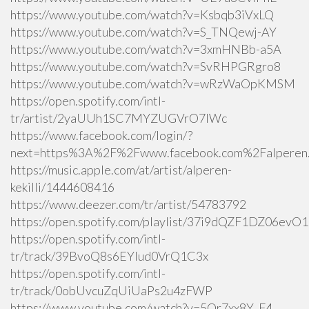
https://www.youtube.com/watch?v=Ksbqb3iVxLQ
https://www.youtube.com/watch?v=S_TNQewj-AY
https://www.youtube.com/watch?v=3xmHNBb-a5A
https://www.youtube.com/watch?v=SvRHPGRgro8
https://www.youtube.com/watch?v=wRzWaOpKMSM
https://open.spotify.com/intl-
tr/artist/2yaUUh1SC7MYZUGVrO7lWc
https://www.facebook.com/login/?
next=https%3A%2F%2Fwww.facebook.com%2Falperen.k
https://music.apple.com/at/artist/alperen-
kekilli/1444608416
https://www.deezer.com/tr/artist/54783792
https://open.spotify.com/playlist/37i9dQZF1DZ06ev
https://open.spotify.com/intl-
tr/track/39BvoQ8s6EYlud0VrQ1C3x
https://open.spotify.com/intl-
tr/track/0obUvcuZqUiUaPs2u4zFWP
https://www.youtube.com/watch?v=5Qr7xx8Y_F4