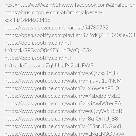
next=https%3A%2F%2Fwww.facebook.com%2Falperen.k
https://music.apple.com/at/artist/alperen-
kekilli/1444608416
https://www.deezer.com/tr/artist/54783792
https://open.spotify.com/playlist/37i9dQZF1DZ06ev
https://open.spotify.com/intl-
tr/track/39BvoQ8s6EYlud0VrQ1C3x
https://open.spotify.com/intl-
tr/track/0obUvcuZqUiUaPs2u4zFWP
https://www.youtube.com/watch?v=5Qr7xx8Y_F4
https://www.youtube.com/watch?v=-jUvq1c7NsM
https://www.youtube.com/watch?v=xI6wseb93_0
https://www.youtube.com/watch?v=Ksbqb3iVxLQ
https://www.youtube.com/watch?v=yiAwlWtecEA
https://www.youtube.com/watch?v=eQ7yW5TSbRE
https://www.youtube.com/watch?v=8qlQrIiU_B8
https://www.youtube.com/watch?v=i5ShrUNGx68
https://www.youtube.com/watch?v=LNqLN3Q9gvA