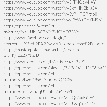
https://www.youtube.com/watch?v=S_TNQewj-AY
https://www.youtube.com/watch?v=3xmHNBb-a5A
https://www.youtube.com/watch?v=SvRHPGRgro8
https://www.youtube.com/watch?v=wRzWaOpKMSM
https://open.spotify.com/intl-
tr/artist/2yaUUh1SC7MYZUGVrO7lWc
https://www.facebook.com/login/?
next=https%3A%2F%2Fwww.facebook.com%2Falperen.k
https://music.apple.com/at/artist/alperen-
kekilli/1444608416
https://www.deezer.com/tr/artist/54783792
https://open.spotify.com/playlist/37i9dQZF1DZ06ev
https://open.spotify.com/intl-
tr/track/39BvoQ8s6EYlud0VrQ1C3x
https://open.spotify.com/intl-
tr/track/0obUvcuZqUiUaPs2u4zFWP
https://www.youtube.com/watch?v=5Qr7xx8Y_F4
https://www.youtube.com/watch?v=-jUvq1c7NsM