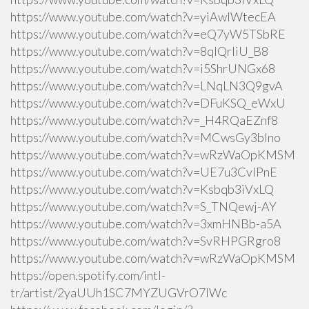
https://www.youtube.com/watch?v=yiAwlWtecEA
https://www.youtube.com/watch?v=eQ7yW5TSbRE
https://www.youtube.com/watch?v=8qlQrIiU_B8
https://www.youtube.com/watch?v=i5ShrUNGx68
https://www.youtube.com/watch?v=LNqLN3Q9gvA
https://www.youtube.com/watch?v=DFuKSQ_eWxU
https://www.youtube.com/watch?v=_H4RQaEZnf8
https://www.youtube.com/watch?v=MCwsGy3blno
https://www.youtube.com/watch?v=wRzWaOpKMSM
https://www.youtube.com/watch?v=UE7u3CvlPnE
https://www.youtube.com/watch?v=Ksbqb3iVxLQ
https://www.youtube.com/watch?v=S_TNQewj-AY
https://www.youtube.com/watch?v=3xmHNBb-a5A
https://www.youtube.com/watch?v=SvRHPGRgro8
https://www.youtube.com/watch?v=wRzWaOpKMSM
https://open.spotify.com/intl-
tr/artist/2yaUUh1SC7MYZUGVrO7lWc