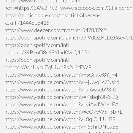
https://www.facebook.com/login/?
next=https%3A%2F%2Fwww.facebook.com%2Falperen.k
https://music.apple.com/at/artist/alperen-
kekilli/1444608416
https://www.deezer.com/tr/artist/54783792
https://open.spotify.com/playlist/37i9dQZF1DZ06ev
https://open.spotify.com/intl-
tr/track/39BvoQ8s6EYlud0VrQ1C3x
https://open.spotify.com/intl-
tr/track/0obUvcuZqUiUaPs2u4zFWP
https://www.youtube.com/watch?v=5Qr7xx8Y_F4
https://www.youtube.com/watch?v=-jUvq1c7NsM
https://www.youtube.com/watch?v=xI6wseb93_0
https://www.youtube.com/watch?v=Ksbqb3iVxLQ
https://www.youtube.com/watch?v=yiAwlWtecEA
https://www.youtube.com/watch?v=eQ7yW5TSbRE
https://www.youtube.com/watch?v=8qlQrIiU_B8
https://www.youtube.com/watch?v=i5ShrUNGx68