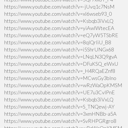
https://www.youtube.com/watch?v=-jUvq1c7NsM
https://www.youtube.com/watch?v=xI6wseb93_0
https://www.youtube.com/watch?v=Ksbqb3iVxLQ
https://www.youtube.com/watch?v=yiAwlWtecEA
https://www.youtube.com/watch?v=eQ7yW5TSbRE
https://www.youtube.com/watch?v=8qlQrIiU_B8
https://www.youtube.com/watch?v=i5ShrUNGx68
https://www.youtube.com/watch?v=LNqLN3Q9gvA
https://www.youtube.com/watch?v=DFuKSQ_eWxU
https://www.youtube.com/watch?v=_H4RQaEZnf8
https://www.youtube.com/watch?v=MCwsGy3blno
https://www.youtube.com/watch?v=wRzWaOpKMSM
https://www.youtube.com/watch?v=UE7u3CvlPnE
https://www.youtube.com/watch?v=Ksbqb3iVxLQ
https://www.youtube.com/watch?v=S_TNQewj-AY
https://www.youtube.com/watch?v=3xmHNBb-a5A
https://www.youtube.com/watch?v=SvRHPGRgro8