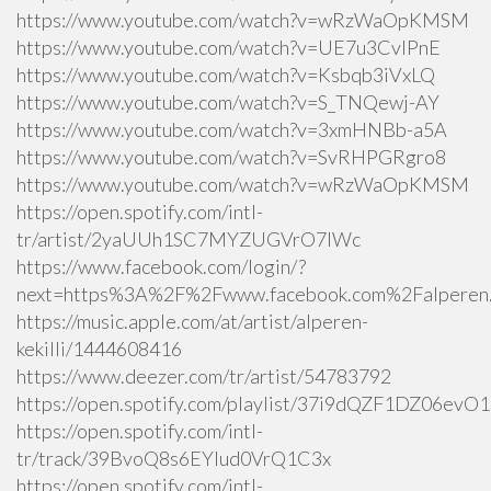
https://www.youtube.com/watch?v=wRzWaOpKMSM
https://www.youtube.com/watch?v=UE7u3CvlPnE
https://www.youtube.com/watch?v=Ksbqb3iVxLQ
https://www.youtube.com/watch?v=S_TNQewj-AY
https://www.youtube.com/watch?v=3xmHNBb-a5A
https://www.youtube.com/watch?v=SvRHPGRgro8
https://www.youtube.com/watch?v=wRzWaOpKMSM
https://open.spotify.com/intl-
tr/artist/2yaUUh1SC7MYZUGVrO7lWc
https://www.facebook.com/login/?
next=https%3A%2F%2Fwww.facebook.com%2Falperen.k
https://music.apple.com/at/artist/alperen-
kekilli/1444608416
https://www.deezer.com/tr/artist/54783792
https://open.spotify.com/playlist/37i9dQZF1DZ06ev
https://open.spotify.com/intl-
tr/track/39BvoQ8s6EYlud0VrQ1C3x
https://open.spotify.com/intl-