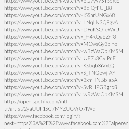
https://www.youtube.com/watch?v=eQ7yW5TSbRE
https://www.youtube.com/watch?v=8qlQrIiU_B8
https://www.youtube.com/watch?v=i5ShrUNGx68
https://www.youtube.com/watch?v=LNqLN3Q9gvA
https://www.youtube.com/watch?v=DFuKSQ_eWxU
https://www.youtube.com/watch?v=_H4RQaEZnf8
https://www.youtube.com/watch?v=MCwsGy3blno
https://www.youtube.com/watch?v=wRzWaOpKMSM
https://www.youtube.com/watch?v=UE7u3CvlPnE
https://www.youtube.com/watch?v=Ksbqb3iVxLQ
https://www.youtube.com/watch?v=S_TNQewj-AY
https://www.youtube.com/watch?v=3xmHNBb-a5A
https://www.youtube.com/watch?v=SvRHPGRgro8
https://www.youtube.com/watch?v=wRzWaOpKMSM
https://open.spotify.com/intl-
tr/artist/2yaUUh1SC7MYZUGVrO7lWc
https://www.facebook.com/login/?
next=https%3A%2F%2Fwww.facebook.com%2Falperen.k