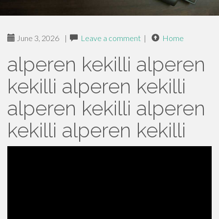
June 3, 2026
|
Leave a comment
|
Home
alperen kekilli alperen
kekilli alperen kekilli
alperen kekilli alperen
kekilli alperen kekilli