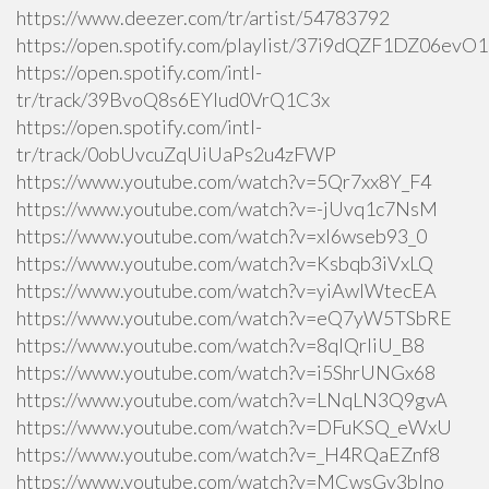
https://www.deezer.com/tr/artist/54783792
https://open.spotify.com/playlist/37i9dQZF1DZ06ev
https://open.spotify.com/intl-
tr/track/39BvoQ8s6EYlud0VrQ1C3x
https://open.spotify.com/intl-
tr/track/0obUvcuZqUiUaPs2u4zFWP
https://www.youtube.com/watch?v=5Qr7xx8Y_F4
https://www.youtube.com/watch?v=-jUvq1c7NsM
https://www.youtube.com/watch?v=xI6wseb93_0
https://www.youtube.com/watch?v=Ksbqb3iVxLQ
https://www.youtube.com/watch?v=yiAwlWtecEA
https://www.youtube.com/watch?v=eQ7yW5TSbRE
https://www.youtube.com/watch?v=8qlQrIiU_B8
https://www.youtube.com/watch?v=i5ShrUNGx68
https://www.youtube.com/watch?v=LNqLN3Q9gvA
https://www.youtube.com/watch?v=DFuKSQ_eWxU
https://www.youtube.com/watch?v=_H4RQaEZnf8
https://www.youtube.com/watch?v=MCwsGy3blno