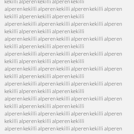
kekilli alperen kekilli alperen kekilli
alperen kekilli alperen kekilli alperen kekilli alperen
kekilli alperen kekilli alperen kekilli
alperen kekilli alperen kekilli alperen kekilli alperen
kekilli alperen kekilli alperen kekilli
alperen kekilli alperen kekilli alperen kekilli alperen
kekilli alperen kekilli alperen kekilli
alperen kekilli alperen kekilli alperen kekilli alperen
kekilli alperen kekilli alperen kekilli
alperen kekilli alperen kekilli alperen kekilli alperen
kekilli alperen kekilli alperen kekilli
alperen kekilli alperen kekilli alperen kekilli alperen
kekilli alperen kekilli alperen kekilli
alperen kekilli alperen kekilli alperen kekilli alperen
kekilli alperen kekilli alperen kekilli
alperen kekilli alperen kekilli alperen kekilli alperen
kekilli alperen kekilli alperen kekilli
alperen kekilli alperen kekilli alperen kekilli alperen