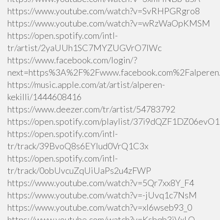
https://www.youtube.com/watch?v=SvRHPGRgro8
https://www.youtube.com/watch?v=wRzWaOpKMSM
https://open.spotify.com/intl-
tr/artist/2yaUUh1SC7MYZUGVrO7lWc
https://www.facebook.com/login/?
next=https%3A%2F%2Fwww.facebook.com%2Falperen.k
https://music.apple.com/at/artist/alperen-
kekilli/1444608416
https://www.deezer.com/tr/artist/54783792
https://open.spotify.com/playlist/37i9dQZF1DZ06ev
https://open.spotify.com/intl-
tr/track/39BvoQ8s6EYlud0VrQ1C3x
https://open.spotify.com/intl-
tr/track/0obUvcuZqUiUaPs2u4zFWP
https://www.youtube.com/watch?v=5Qr7xx8Y_F4
https://www.youtube.com/watch?v=-jUvq1c7NsM
https://www.youtube.com/watch?v=xI6wseb93_0
https://www.youtube.com/watch?v=Ksbqb3iVxLQ