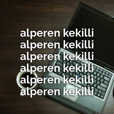
alperen kekilli
alperen kekilli
alperen kekilli
alperen kekilli
alperen kekilli
alperen kekilli