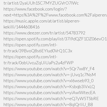
tr/artist/2yaUUh1SC7MYZUGVrO7lWc
https://www.facebook.com/login/?
next=https%3A%2F%2Fwww.facebook.com%2Falperen.k
https://music.apple.com/at/artist/alperen-
kekilli/1444608416
https://www.deezer.com/tr/artist/54783792
https://open.spotify.com/playlist/37i9dQZF1DZ06ev
https://open.spotify.com/intl-
tr/track/39BvoQ8s6EYlud0VrQ1C3x
https://open.spotify.com/intl-
tr/track/0obUvcuZqUiUaPs2u4zFWP
https://www.youtube.com/watch?v=5Qr7xx8Y_F4
https://www.youtube.com/watch?v=-jUvq1c7NsM
https://www.youtube.com/watch?v=xI6wseb93_0
https://www.youtube.com/watch?v=Ksbqb3iVxLQ
https://www.youtube.com/watch?v=yiAwlWtecEA
https://www.youtube.com/watch?v=eQ7yW5TSbRE
https://www.youtube.com/watch?v=8qlQrIiU_B8