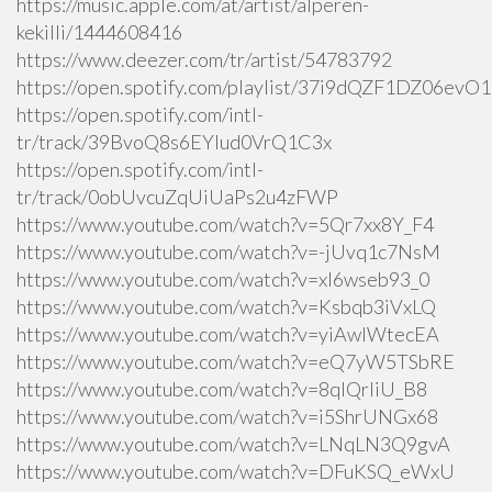
https://music.apple.com/at/artist/alperen-
kekilli/1444608416
https://www.deezer.com/tr/artist/54783792
https://open.spotify.com/playlist/37i9dQZF1DZ06ev
https://open.spotify.com/intl-
tr/track/39BvoQ8s6EYlud0VrQ1C3x
https://open.spotify.com/intl-
tr/track/0obUvcuZqUiUaPs2u4zFWP
https://www.youtube.com/watch?v=5Qr7xx8Y_F4
https://www.youtube.com/watch?v=-jUvq1c7NsM
https://www.youtube.com/watch?v=xI6wseb93_0
https://www.youtube.com/watch?v=Ksbqb3iVxLQ
https://www.youtube.com/watch?v=yiAwlWtecEA
https://www.youtube.com/watch?v=eQ7yW5TSbRE
https://www.youtube.com/watch?v=8qlQrIiU_B8
https://www.youtube.com/watch?v=i5ShrUNGx68
https://www.youtube.com/watch?v=LNqLN3Q9gvA
https://www.youtube.com/watch?v=DFuKSQ_eWxU