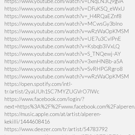
https://www.youtube.com/watch?v=LNqLN3Q9gvA
https://www.youtube.com/watch?v=DFuKSQ_eWxU
https://www.youtube.com/watch?v=_H4RQaEZnf8
https://www.youtube.com/watch?v=MCwsGy3blno
https://www.youtube.com/watch?v=wRzWaOpKMSM
https://www.youtube.com/watch?v=UE7u3CvlPnE
https://www.youtube.com/watch?v=Ksbqb3iVxLQ
https://www.youtube.com/watch?v=S_TNQewj-AY
https://www.youtube.com/watch?v=3xmHNBb-a5A
https://www.youtube.com/watch?v=SvRHPGRgro8
https://www.youtube.com/watch?v=wRzWaOpKMSM
https://open.spotify.com/intl-
tr/artist/2yaUUh1SC7MYZUGVrO7lWc
https://www.facebook.com/login/?
next=https%3A%2F%2Fwww.facebook.com%2Falperen.k
https://music.apple.com/at/artist/alperen-
kekilli/1444608416
https://www.deezer.com/tr/artist/54783792