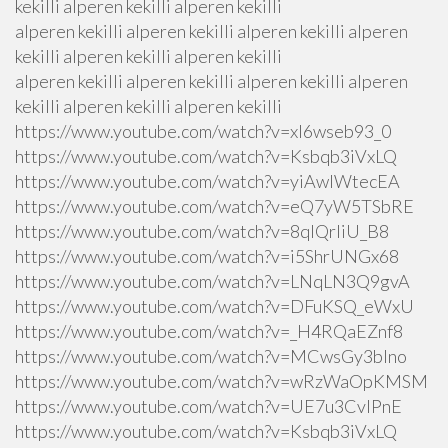
kekilli alperen kekilli alperen kekilli
alperen kekilli alperen kekilli alperen kekilli alperen
kekilli alperen kekilli alperen kekilli
alperen kekilli alperen kekilli alperen kekilli alperen
kekilli alperen kekilli alperen kekilli
https://www.youtube.com/watch?v=xI6wseb93_0
https://www.youtube.com/watch?v=Ksbqb3iVxLQ
https://www.youtube.com/watch?v=yiAwlWtecEA
https://www.youtube.com/watch?v=eQ7yW5TSbRE
https://www.youtube.com/watch?v=8qlQrIiU_B8
https://www.youtube.com/watch?v=i5ShrUNGx68
https://www.youtube.com/watch?v=LNqLN3Q9gvA
https://www.youtube.com/watch?v=DFuKSQ_eWxU
https://www.youtube.com/watch?v=_H4RQaEZnf8
https://www.youtube.com/watch?v=MCwsGy3blno
https://www.youtube.com/watch?v=wRzWaOpKMSM
https://www.youtube.com/watch?v=UE7u3CvlPnE
https://www.youtube.com/watch?v=Ksbqb3iVxLQ