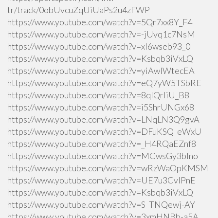
tr/track/0obUvcuZqUiUaPs2u4zFWP
https://www.youtube.com/watch?v=5Qr7xx8Y_F4
https://www.youtube.com/watch?v=-jUvq1c7NsM
https://www.youtube.com/watch?v=xI6wseb93_0
https://www.youtube.com/watch?v=Ksbqb3iVxLQ
https://www.youtube.com/watch?v=yiAwlWtecEA
https://www.youtube.com/watch?v=eQ7yW5TSbRE
https://www.youtube.com/watch?v=8qlQrIiU_B8
https://www.youtube.com/watch?v=i5ShrUNGx68
https://www.youtube.com/watch?v=LNqLN3Q9gvA
https://www.youtube.com/watch?v=DFuKSQ_eWxU
https://www.youtube.com/watch?v=_H4RQaEZnf8
https://www.youtube.com/watch?v=MCwsGy3blno
https://www.youtube.com/watch?v=wRzWaOpKMSM
https://www.youtube.com/watch?v=UE7u3CvlPnE
https://www.youtube.com/watch?v=Ksbqb3iVxLQ
https://www.youtube.com/watch?v=S_TNQewj-AY
https://www.youtube.com/watch?v=3xmHNBb-a5A