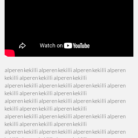
alperen kekilli alperen kekilli alperen kekilli alperen
kekilli alperen kekilli alperen kekilli
alperen kekilli alperen kekilli alperen kekilli alperen
kekilli alperen kekilli alperen kekilli
alperen kekilli alperen kekilli alperen kekilli alperen
kekilli alperen kekilli alperen kekilli
alperen kekilli alperen kekilli alperen kekilli alperen
kekilli alperen kekilli alperen kekilli
alperen kekilli alperen kekilli alperen kekilli alperen