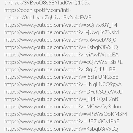
tr/track/39BvoQ8s6EYlud0VrQ1C3x
https://open.spotify.com/intl-
tr/track/0obUvcuZqUiUaPs2u4zFWP
https://www.youtube.com/watch?v=5Qr7xx8Y_F4
https://www.youtube.com/watch?v=-jUvq1c7NsM
https://www.youtube.com/watch?v=xI6wseb93_0
https://www.youtube.com/watch?v=Ksbqb3iVxLQ
https://www.youtube.com/watch?v=yiAwlWtecEA
https://www.youtube.com/watch?v=eQ7yW5TSbRE
https://www.youtube.com/watch?v=8qlQrIiU_B8
https://www.youtube.com/watch?v=i5ShrUNGx68
https://www.youtube.com/watch?v=LNqLN3Q9gvA
https://www.youtube.com/watch?v=DFuKSQ_eWxU
https://www.youtube.com/watch?v=_H4RQaEZnf8
https://www.youtube.com/watch?v=MCwsGy3blno
https://www.youtube.com/watch?v=wRzWaOpKMSM
https://www.youtube.com/watch?v=UE7u3CvlPnE
https://www.youtube.com/watch?v=Ksbqb3iVxLQ