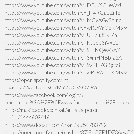
https://www.youtube.com/watch?v=DFuKSQ_eWxU
https://www.youtube.com/watch?v=_H4RQaEZnf8
https://www.youtube.com/watch?v=MCwsGy3blno
https://www.youtube.com/watch?v=wRzWaOpKMSM
https://www.youtube.com/watch?v=UE7u3CvlPnE
https://www.youtube.com/watch?v=Ksbqb3iVxLQ
https://www.youtube.com/watch?v=S_TNQewj-AY
https://www.youtube.com/watch?v=3xmHNBb-a5A
https://www.youtube.com/watch?v=SvRHPGRgro8
https://www.youtube.com/watch?v=wRzWaOpKMSM
https://open.spotify.com/intl-
tr/artist/2yaUUh1SC7MYZUGVrO7lWc
https://www.facebook.com/login/?
next=https%3A%2F%2Fwww.facebook.com%2Falperen.k
https://music.apple.com/at/artist/alperen-
kekilli/1444608416
https://www.deezer.com/tr/artist/54783792
https://open.spotify.com/playlist/37i9dQZF1DZ06ev