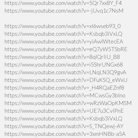
https://www.youtube.com/watch?v=5Qr7xx8Y_F4
https://www.youtube.com/watch?v=-jUvq1c7NsM
https://www.youtube.com/watch?v=xI6wseb93_0
https://www.youtube.com/watch?v=Ksbqb3iVxLQ
https://www.youtube.com/watch?v=yiAwlWtecEA
https://www.youtube.com/watch?v=eQ7yW5TSbRE
https://www.youtube.com/watch?v=8qlQrIiU_B8
https://www.youtube.com/watch?v=i5ShrUNGx68
https://www.youtube.com/watch?v=LNqLN3Q9gvA
https://www.youtube.com/watch?v=DFuKSQ_eWxU
https://www.youtube.com/watch?v=_H4RQaEZnf8
https://www.youtube.com/watch?v=MCwsGy3blno
https://www.youtube.com/watch?v=wRzWaOpKMSM
https://www.youtube.com/watch?v=UE7u3CvlPnE
https://www.youtube.com/watch?v=Ksbqb3iVxLQ
https://www.youtube.com/watch?v=S_TNQewj-AY
https://www.youtube.com/watch?v=3xmHNBb-a5A